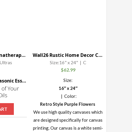
Viva Naturals Aromatherapy Essential Oil Diffuser – Vibrant Changeable LED Lights, Soothing Mist & Oxygen, Automatic Shut Off
Wall26 Rustic Home Decor Canvas Wall Art – Retro Style Purple Lavender Flowers on Vintage Wood Background Modern Living Room/Bedroom Decoration Stretched and Ready to Hang – 16″ x 24″
Ultras
Size:16" x 24" | C
$
62.99
Viva Naturals Ultrasonic Essential Oil Diffuser
Size:
 of Your
16″ x 24″
Oils
| Color:
Retro Style Purple Flowers
ART
We use high quality canvases which
are designed specifically for canvas
printing. Our canvas is a white semi-