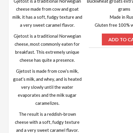
Gjetost is a traditional Norwegian
Buckwheat groats extr
cheese made from cow and goat
grams
milk. it has a soft, fudgy texture and
Made in Rus
a very sweet caramel flavor.
Gluten free 100% w
Gjetost is a traditional Norwegian
ADD TO C
cheese, most commonly eaten for
breakfast. This extremely unique
cheese has quite a presence.
Gjetost is made from cow’s milk,
goat’s milk, and whey, and is heated
very slowly until the water
evaporates and the milk sugar
caramelizes.
The result is a reddish-brown
cheese with a soft, fudgy texture
and a very sweet caramel flavor.