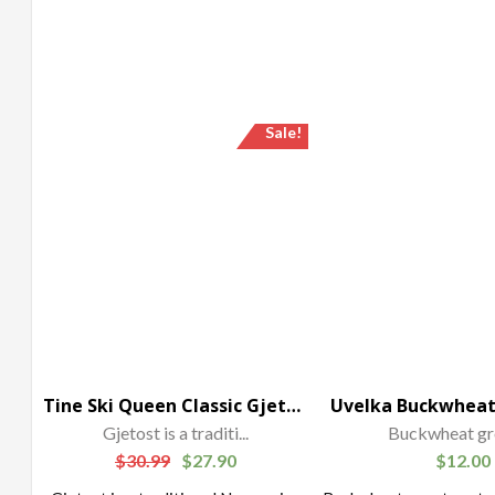
Sale!
Tine Ski Queen Classic Gjetost Cheese
Gjetost is a traditi...
Buckwheat gro
$
30.99
$
27.90
$
12.00