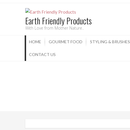
Earth Friendly Products
With Love from Mother Nature..
HOME
GOURMET FOOD
STYLING & BRUSHES
CONTACT US