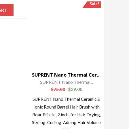
Sale!
ART
SUPRENT Nano Thermal Ceramic & Ionic Round Barrel Hair Brush with Boar Bristle, 2 inch
SUPRENT Nano Thermal...
$
75.00
$
29.00
SUPRENT Nano Thermal Ceramic &
Ionic Round Barrel Hair Brush with
Boar Bristle, 2 inch, for Hair Drying,
Styling, Curling, Adding Hair Volume