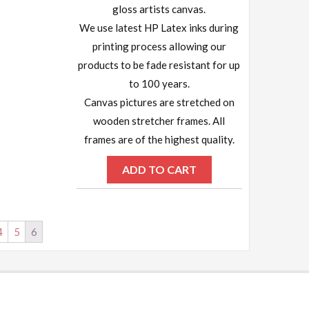
gloss artists canvas.
We use latest HP Latex inks during
printing process allowing our
products to be fade resistant for up
to 100 years.
Canvas pictures are stretched on
wooden stretcher frames. All
frames are of the highest quality.
ADD TO CART
4
5
6