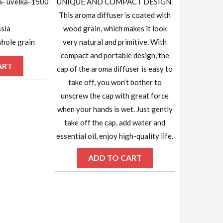
a- uvelka-1500
UNIQUE AND COMPACT DESIGN.
This aroma diffuser is coated with
sia
wood grain, which makes it look
hole grain
very natural and primitive. With
compact and portable design, the
ART
cap of the aroma diffuser is easy to
take off, you won’t bother to
unscrew the cap with great force
when your hands is wet. Just gently
take off the cap, add water and
essential oil, enjoy high-quality life.
ADD TO CART