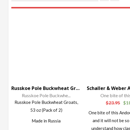
Russkoe Pole Buckwheat Groats, 53 oz (Pack of 2)
Russkoe Pole Buckwhe...
One bite of this
Russkoe Pole Buckwheat Groats,
$
23.95
$
1
53 oz (Pack of 2)
One bite of this Ando
and it will not be so
Made in Russia
understand how cla