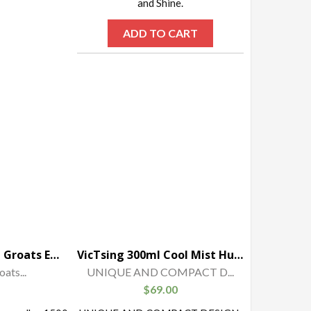
and Shine.
ADD TO CART
Uvelka Buckwheat Groats Extra Uvelka, 1500 gr
VicTsing 300ml Cool Mist Humidifier Ultrasonic Aroma Essential Oil Diffuser for Office Home Bedroom Living Room Study Yoga Spa – Wood Grain
ats...
UNIQUE AND COMPACT D...
$
69.00