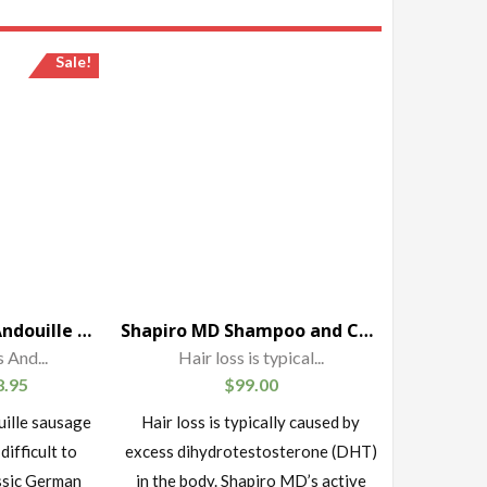
Sale!
Schaller & Weber Andouille Sausage
Shapiro MD Shampoo and Conditioner Containing the 3 Most Powerful, All-Natural DHT Blockers for Thicker, Fuller, and Healthier Hair (1 Month Supply)
 And...
Hair loss is typical...
8.95
$
99.00
uille sausage
Hair loss is typically caused by
 difficult to
excess dihydrotestosterone (DHT)
ssic German
in the body. Shapiro MD’s active