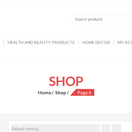
HEALTH AND BEAUTY PRODUCTS
HOME DECOR
MY AC
SHOP
Home
Shop
Page 6