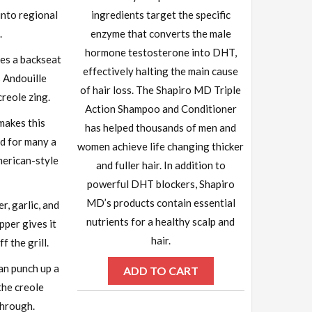
into regional
ingredients target the specific
.
enzyme that converts the male
hormone testosterone into DHT,
es a backseat
effectively halting the main cause
s Andouille
of hair loss. The Shapiro MD Triple
creole zing.
Action Shampoo and Conditioner
 makes this
has helped thousands of men and
d for many a
women achieve life changing thicker
merican-style
and fuller hair. In addition to
powerful DHT blockers, Shapiro
MD’s products contain essential
r, garlic, and
nutrients for a healthy scalp and
pper gives it
hair.
f the grill.
can punch up a
ADD TO CART
the creole
through.