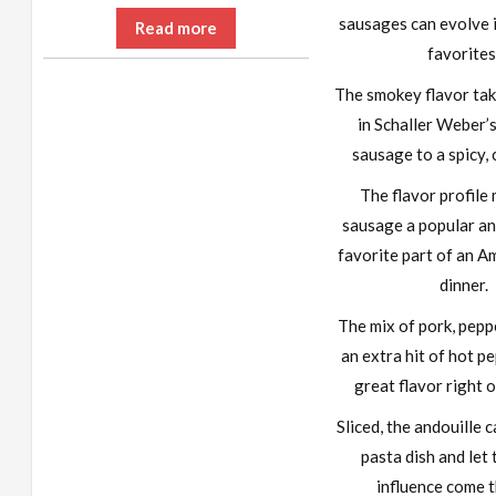
sausages can evolve 
Read more
favorites
The smokey flavor tak
in Schaller Weber’
sausage to a spicy, 
The flavor profile
sausage a popular an
favorite part of an A
dinner.
The mix of pork, peppe
an extra hit of hot pe
great flavor right of
Sliced, the andouille 
pasta dish and let 
influence come 