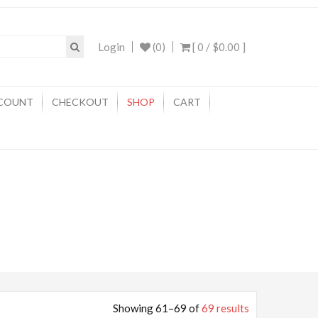
Login
(0)
[ 0 /
$0.00
]
COUNT
CHECKOUT
SHOP
CART
Showing 61–69 of
69 results