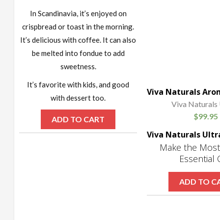
In Scandinavia, it’s enjoyed on
crispbread or toast in the morning.
It’s delicious with coffee. It can also
be melted into fondue to add
sweetness.
It’s favorite with kids, and good
with dessert too.
Viva Naturals 
$
99.95
ADD TO CART
Make the Most
Essential 
ADD TO C