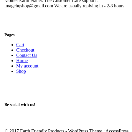
Mother Earth Planet. The Customer Care support -
imagehqshop@gmail.com We are usually replying in - 2-3 hours.
Pages
Cart
Checkout
Contact Us
Home
My account
Shop
Be social with us!
© 2017 Earth Friendly Products - WordPress Theme : AccessPress