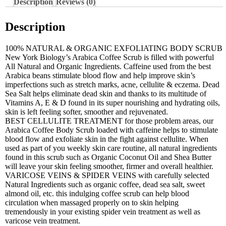
Description
Reviews (0)
Description
100% NATURAL & ORGANIC EXFOLIATING BODY SCRUB
New York Biology’s Arabica Coffee Scrub is filled with powerful
All Natural and Organic Ingredients. Caffeine used from the best
Arabica beans stimulate blood flow and help improve skin’s
imperfections such as stretch marks, acne, cellulite & eczema. Dead
Sea Salt helps eliminate dead skin and thanks to its multitude of
Vitamins A, E & D found in its super nourishing and hydrating oils,
skin is left feeling softer, smoother and rejuvenated.
BEST CELLULITE TREATMENT for those problem areas, our
Arabica Coffee Body Scrub loaded with caffeine helps to stimulate
blood flow and exfoliate skin in the fight against cellulite. When
used as part of you weekly skin care routine, all natural ingredients
found in this scrub such as Organic Coconut Oil and Shea Butter
will leave your skin feeling smoother, firmer and overall healthier.
VARICOSE VEINS & SPIDER VEINS with carefully selected
Natural Ingredients such as organic coffee, dead sea salt, sweet
almond oil, etc. this indulging coffee scrub can help blood
circulation when massaged properly on to skin helping
tremendously in your existing spider vein treatment as well as
varicose vein treatment.