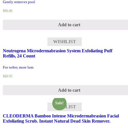
Gently removes pool
$
96.00
Add to cart
WISHLIST
Neutrogena Microdermabrasion System Exfoliating Puff
Refills, 24 Count
For softer, more lum
$
69.95
Add to cart
Sale!
WISHLIST
CLEODERMA Bamboo Intense Microdermabrasion Facial
Exfoliating Scrub. Instant Natural Dead Skin Remover.