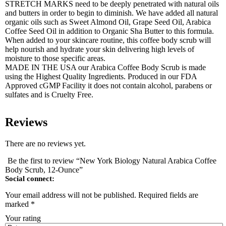
STRETCH MARKS need to be deeply penetrated with natural oils
and butters in order to begin to diminish. We have added all natural
organic oils such as Sweet Almond Oil, Grape Seed Oil, Arabica
Coffee Seed Oil in addition to Organic Sha Butter to this formula.
When added to your skincare routine, this coffee body scrub will
help nourish and hydrate your skin delivering high levels of
moisture to those specific areas.
MADE IN THE USA our Arabica Coffee Body Scrub is made
using the Highest Quality Ingredients. Produced in our FDA
Approved cGMP Facility it does not contain alcohol, parabens or
sulfates and is Cruelty Free.
Reviews
There are no reviews yet.
Be the first to review “New York Biology Natural Arabica Coffee
Body Scrub, 12-Ounce”
Social connect:
Your email address will not be published.
Required fields are
marked
*
Your rating