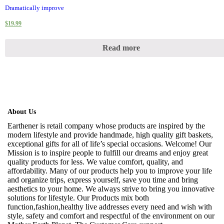
Dramatically improve
$
19.99
Read more
About Us
Earthener is retail company whose products are inspired by the
modern lifestyle and provide handmade, high quality gift baskets,
exceptional gifts for all of life’s special occasions. Welcome! Our
Mission is to inspire people to fulfill our dreams and enjoy great
quality products for less. We value comfort, quality, and
affordability. Many of our products help you to improve your life
and organize trips, express yourself, save you time and bring
aesthetics to your home. We always strive to bring you innovative
solutions for lifestyle. Our Products mix both
function,fashion,healthy live addresses every need and wish with
style, safety and comfort and respectful of the environment on our