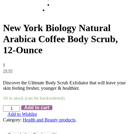
New York Biology Natural
Arabica Coffee Body Scrub,
12-Ounce
$
29.95
Discover the Ultimate Body Scrub Exfoliator that will leave your
skin feeling fresher, younger & healthier.
10 in stock (can be backordered)
Add to cart
Add to Wishlist
Category:
Health and Beauty products
.