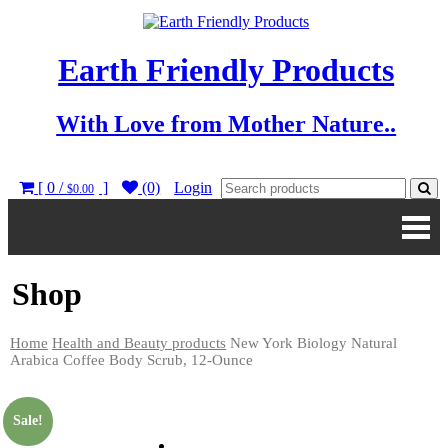
Earth Friendly Products
With Love from Mother Nature..
[ 0 /
]
(0)
Login
$0.00
Shop
Home
Health and Beauty products
New York Biology Natural
Arabica Coffee Body Scrub, 12-Ounce
Sale!