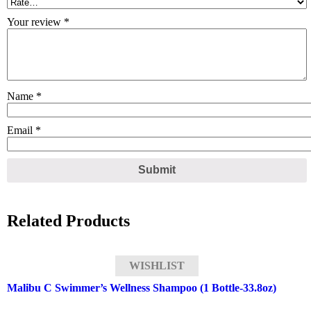
Your review
*
Name
*
Email
*
Related Products
WISHLIST
Malibu C Swimmer’s Wellness Shampoo (1 Bottle-33.8oz)