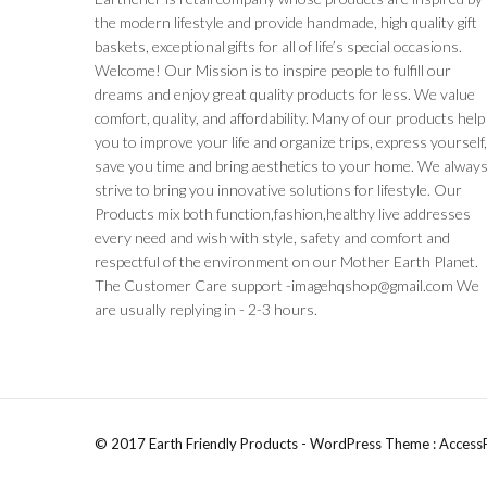
the modern lifestyle and provide handmade, high quality gift
baskets, exceptional gifts for all of life’s special occasions.
Welcome! Our Mission is to inspire people to fulfill our
dreams and enjoy great quality products for less. We value
comfort, quality, and affordability. Many of our products help
you to improve your life and organize trips, express yourself
save you time and bring aesthetics to your home. We alway
strive to bring you innovative solutions for lifestyle. Our
Products mix both function,fashion,healthy live addresses
every need and wish with style, safety and comfort and
respectful of the environment on our Mother Earth Planet.
The Customer Care support -imagehqshop@gmail.com We
are usually replying in - 2-3 hours.
© 2017 Earth Friendly Products - WordPress Theme : Access