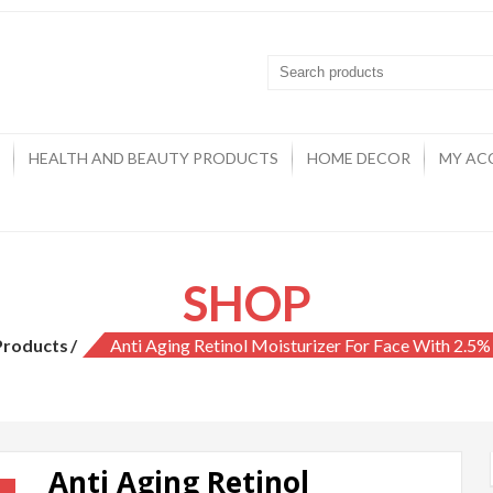
HEALTH AND BEAUTY PRODUCTS
HOME DECOR
MY AC
SHOP
Products
Anti Aging Retinol Moisturizer For Face With 2.5%
Anti Aging Retinol