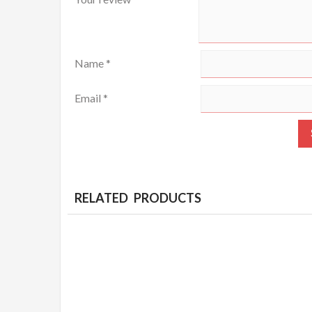
Name
*
Email
*
RELATED PRODUCTS