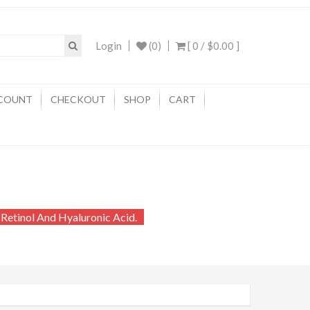
Login
(0)
[ 0 /
$0.00
]
COUNT
CHECKOUT
SHOP
CART
 Retinol And Hyaluronic Acid.