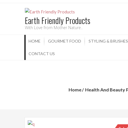
Earth Friendly Products
With Love from Mother Nature..
HOME
GOURMET FOOD
STYLING & BRUSHES
CONTACT US
Home
Health And Beauty 