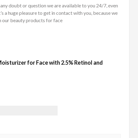
oubt or question we are available to you 24/7, even
t’s a huge pleasure to get in contact with you, because we
 our beauty products for face
 Moisturizer for Face with 2.5% Retinol and