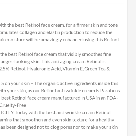
 best Retinol face cream, for a firmer skin and tone
timulates collagen and elastin production to reduce the
tain moisture will be amazingly enhanced using this Retinol
st Retinol face cream that visibly smoothes fine
ounger-looking skin. This anti aging cream Retinol is
2.5% Retinol, Hyaluronic Acid, Vitamin E, Green Tea &
ur skin – The organic active ingredients inside this
h your skin, as our Retinol anti wrinkle cream is Parabens
e best Retinol face cream manufactured in USA in an FDA-
 Cruelty-Free
 Today with the best anti wrinkle cream Retinol
tamins that smoothen and even skin texture for a healthy
has been designed not to clog pores nor to make your skin