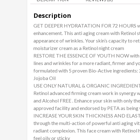
Description
GET DEEPER HYDRATATION FOR 72 HOURS with the
enhancement. This anti aging cream with Retinol s
appearance of wrinkles. Your skin’s capacity to re
moisturizer cream as a Retinol night cream
RESTORE THE ESSENCE OF YOUTH NOW with the be
lines and wrinkles for a more radiant, firmer and y
formulated with 5 proven Bio-Active ingredients: 
Jojoba Oil
USE ONLY NATURAL & ORGANIC INGREDIENTS on yo
Retinol advanced firming cream work in synergy wit
and Alcohol FREE . Enhance your skin with only th
approved facility and endorsed by PETA as being
INCREASE YOUR SKIN THICKNESS AND ELASTICITY
through the multi-action of powerful anti aging vi
radiant complexion. This face cream with Retinol 
feel oily or sticky