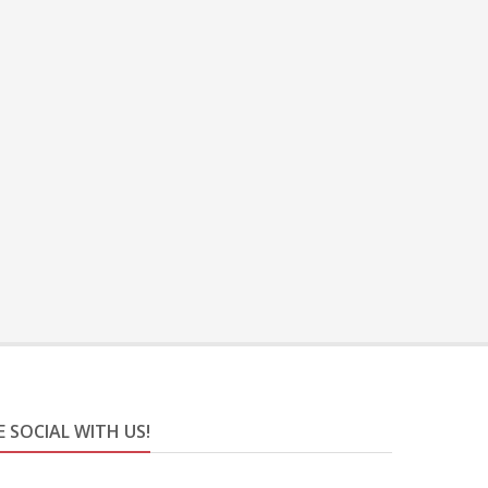
E SOCIAL WITH US!