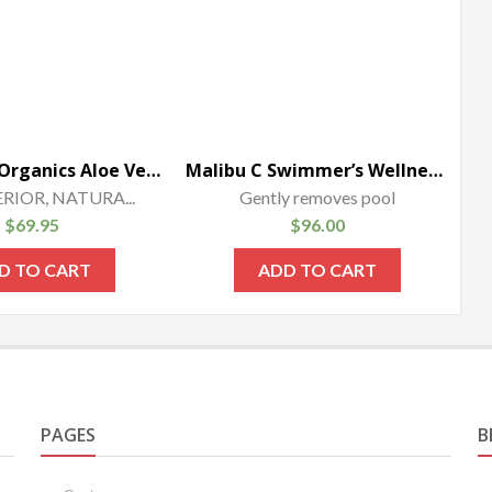
Honeyskin Organics Aloe Vera + Manuka Honey Face and Body Cream for Rosacea.
Malibu C Swimmer’s Wellness Shampoo (1 Bottle-33.8oz)
ERIOR, NATURA...
Gently removes pool
$
69.95
$
96.00
D TO CART
ADD TO CART
PAGES
B