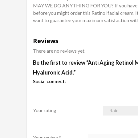
MAY WE DO ANYTHING FOR YOU? If you have any d
before you might order this Retinol facial cream. I
want to guarantee your maximum satisfaction with
Reviews
There are no reviews yet.
Be the first to review “Anti Aging Retinol
Hyaluronic Acid.”
Social connect:
Your rating
Your review
*