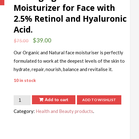
!
Moisturizer for Face with
2.5% Retinol and Hyaluronic
Acid.
$
39.00
$
75.00
Our Organic and Natural face moisturiser is perfectly
formulated to work at the deepest levels of the skin to
hydrate, repair, nourish, balance and revitalise it.
10 in stock
Add to cart
ADD TO WISHLIST
Category:
Health and Beauty products
.