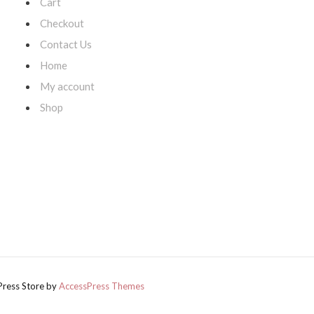
Cart
Checkout
Contact Us
Home
My account
,
s
Shop
Press Store by
AccessPress Themes