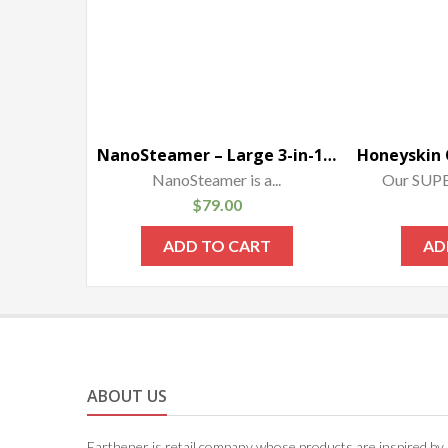
NanoSteamer – Large 3-in-1 Nano Ionic Facial Steamer with Precise Temp Control – 30 Min Steam Time – Humidifier – Unclogs Pores – Blackheads – Spa Quality – Bonus 5 Piece Stainless Steel Skin Kit
NanoSteamer is a...
Our SUP
$
79.00
ADD TO CART
AD
ABOUT US
Earthener is retail company whose products are inspired by