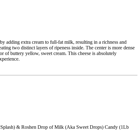
y adding extra cream to full-fat milk, resulting in a richness and
eating two distinct layers of ripeness inside. The center is more dense
r of buttery yellow, sweet cream. This cheese is absolutely
experience.
ky Splash) & Roshen Drop of Milk (Aka Sweet Drops) Candy (1Lb