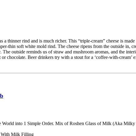
s a thinner rind and is much richer. This “triple-cream” cheese is made b
per-thin soft white mold rind. The cheese ripens from the outside in, cr
y. The outside reminds us of straw and mushroom aromas, and the interio
or chocolate. Beer drinkers try with a stout for a ‘coffee-with-cream’ 
lb
e World into 1 Simple Order. Mix of Roshen Glass of Milk (Aka Mil
With Milk Filling