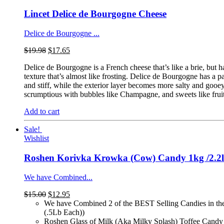
Lincet Delice de Bourgogne Cheese
Delice de Bourgogne ...
$
19.98
$
17.65
Delice de Bourgogne is a French cheese that’s like a brie, but ha
texture that’s almost like frosting. Delice de Bourgogne has a pa
and stiff, while the exterior layer becomes more salty and gooe
scrumptious with bubbles like Champagne, and sweets like fruit 
Add to cart
Sale!
Wishlist
Roshen Korivka Krowka (Cow) Candy 1kg /2.2
We have Combined...
$
15.00
$
12.95
We have Combined 2 of the BEST Selling Candies in th
(.5Lb Each))
Roshen Glass of Milk (Aka Milky Splash) Toffee Candy 