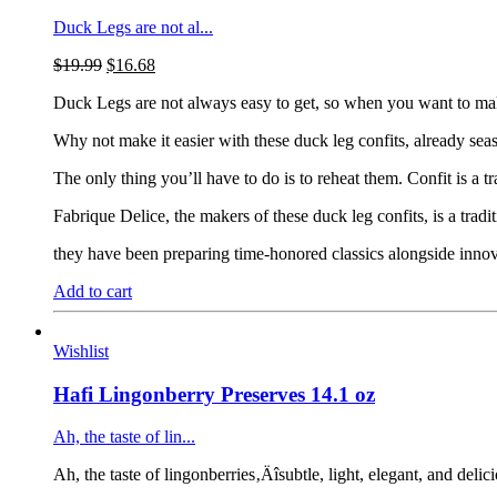
Duck Legs are not al...
$
19.99
$
16.68
Duck Legs are not always easy to get, so when you want to make y
Why not make it easier with these duck leg confits, already sea
The only thing you’ll have to do is to reheat them. Confit is a 
Fabrique Delice, the makers of these duck leg confits, is a tra
they have been preparing time-honored classics alongside innov
Add to cart
Wishlist
Hafi Lingonberry Preserves 14.1 oz
Ah, the taste of lin...
Ah, the taste of lingonberries‚Äîsubtle, light, elegant, and deli