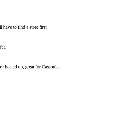
have to find a store first.
fat.
r heated up, great for Cassoulet.