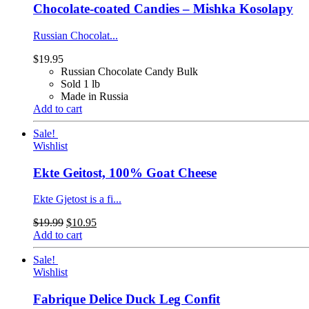
Chocolate-coated Candies – Mishka Kosolapy
Russian Chocolat...
$
19.95
Russian Chocolate Candy Bulk
Sold 1 lb
Made in Russia
Add to cart
Sale!
Wishlist
Ekte Geitost, 100% Goat Cheese
Ekte Gjetost is a fi...
$
19.99
$
10.95
Add to cart
Sale!
Wishlist
Fabrique Delice Duck Leg Confit