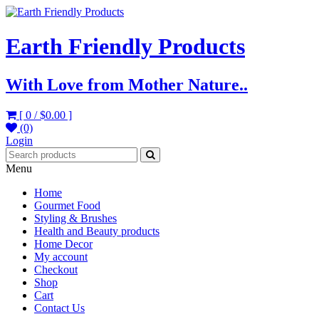
Earth Friendly Products
With Love from Mother Nature..
[ 0 /
$0.00
]
(0)
Login
Menu
Home
Gourmet Food
Styling & Brushes
Health and Beauty products
Home Decor
My account
Checkout
Shop
Cart
Contact Us