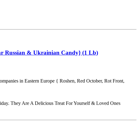
ar Russian & Ukrainian Candy} (1 Lb)
Companies in Eastern Europe { Roshen, Red October, Rot Front,
iday. They Are A Delicious Treat For Yourself & Loved Ones