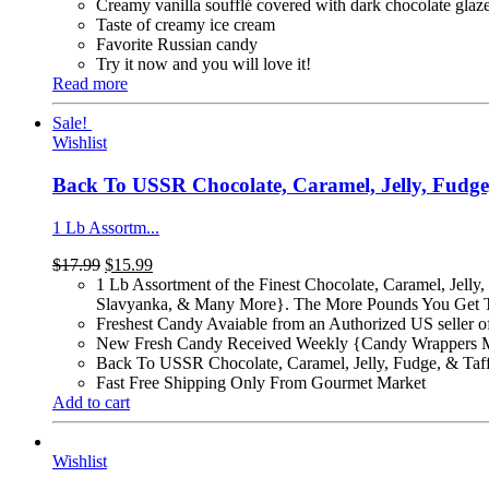
Creamy vanilla soufflé covered with dark chocolate glaz
Taste of creamy ice cream
Favorite Russian candy
Try it now and you will love it!
Read more
Sale!
Wishlist
Back To USSR Chocolate, Caramel, Jelly, Fudg
1 Lb Assortm...
$
17.99
$
15.99
1 Lb Assortment of the Finest Chocolate, Caramel, Jel
Slavyanka, & Many More}. The More Pounds You Get T
Freshest Candy Avaiable from an Authorized US seller 
New Fresh Candy Received Weekly {Candy Wrappers 
Back To USSR Chocolate, Caramel, Jelly, Fudge, & Taf
Fast Free Shipping Only From Gourmet Market
Add to cart
Wishlist