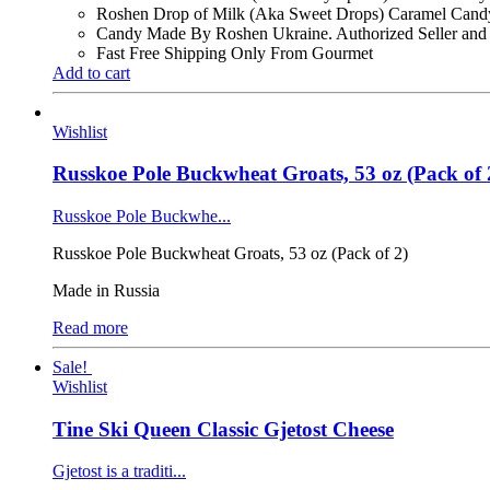
Roshen Drop of Milk (Aka Sweet Drops) Caramel Candy
Candy Made By Roshen Ukraine. Authorized Seller and
Fast Free Shipping Only From Gourmet
Add to cart
Wishlist
Russkoe Pole Buckwheat Groats, 53 oz (Pack of 
Russkoe Pole Buckwhe...
Russkoe Pole Buckwheat Groats, 53 oz (Pack of 2)
Made in Russia
Read more
Sale!
Wishlist
Tine Ski Queen Classic Gjetost Cheese
Gjetost is a traditi...