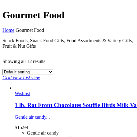
Gourmet Food
Home
Gourmet Food
Snack Foods, Snack Food Gifts, Food Assortments & Variety Gifts,
Fruit & Nut Gifts
Showing all
12 results
Grid view
List view
Wishlist
1 lb. Rot Front Chocolates Souffle Birds Milk V
Gentle air candy...
$
15.99
Gentle air candy