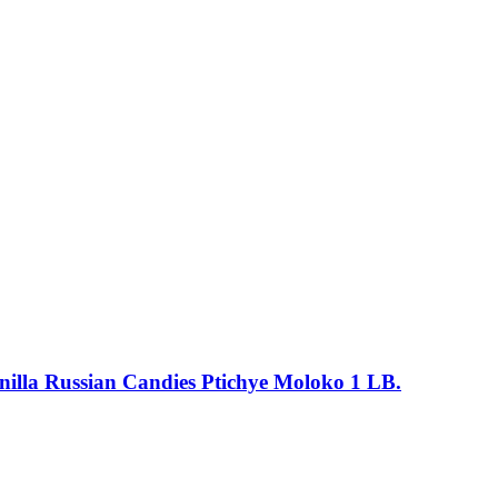
anilla Russian Candies Ptichye Moloko 1 LB.