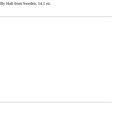
. By Hafi from Sweden. 14.1 oz.