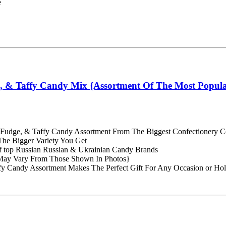
e
e, & Taffy Candy Mix {Assortment Of The Most Popul
ly, Fudge, & Taffy Candy Assortment From The Biggest Confectionery 
he Bigger Variety You Get
of top Russian Russian & Ukrainian Candy Brands
May Vary From Those Shown In Photos}
fy Candy Assortment Makes The Perfect Gift For Any Occasion or Hol