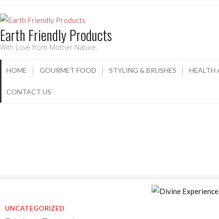
Earth Friendly Products
With Love from Mother Nature..
HOME
GOURMET FOOD
STYLING & BRUSHES
HEALTH
CONTACT US
UNCATEGORIZED