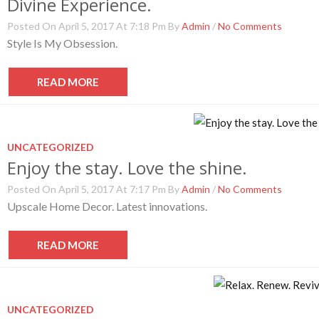
Divine Experience.
Posted On April 5, 2017 At 7:18 Pm By
Admin
/
No Comments
Style Is My Obsession.
READ MORE
UNCATEGORIZED
Enjoy the stay. Love the shine.
Posted On April 5, 2017 At 7:17 Pm By
Admin
/
No Comments
Upscale Home Decor. Latest innovations.
READ MORE
UNCATEGORIZED