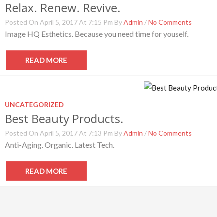
Relax. Renew. Revive.
Posted On April 5, 2017 At 7:15 Pm By
Admin
/
No Comments
Image HQ Esthetics. Because you need time for youself.
READ MORE
UNCATEGORIZED
Best Beauty Products.
Posted On April 5, 2017 At 7:13 Pm By
Admin
/
No Comments
Anti-Aging. Organic. Latest Tech.
READ MORE