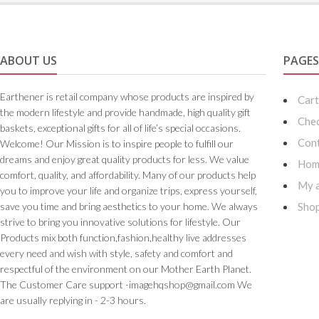
ABOUT US
PAGE
Earthener is retail company whose products are inspired by
Car
the modern lifestyle and provide handmade, high quality gift
Che
baskets, exceptional gifts for all of life’s special occasions.
Cont
Welcome! Our Mission is to inspire people to fulfill our
dreams and enjoy great quality products for less. We value
Hom
comfort, quality, and affordability. Many of our products help
My 
you to improve your life and organize trips, express yourself,
save you time and bring aesthetics to your home. We always
Sho
strive to bring you innovative solutions for lifestyle. Our
Products mix both function,fashion,healthy live addresses
every need and wish with style, safety and comfort and
respectful of the environment on our Mother Earth Planet.
The Customer Care support -imagehqshop@gmail.com We
are usually replying in - 2-3 hours.